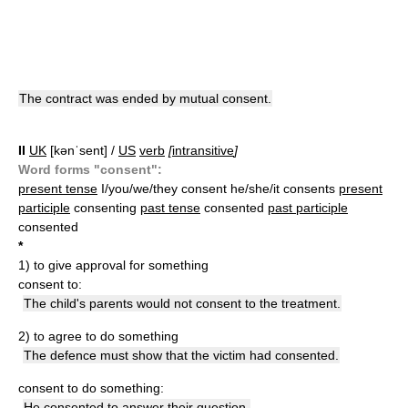
The contract was ended by mutual consent.
II
UK
[kənˈsent] /
US
verb
[
intransitive
]
Word forms "consent":
present tense
I/you/we/they consent he/she/it consents
present
participle
consenting
past tense
consented
past participle
consented
*
1)
to give approval for something
consent to:
The child's parents would not consent to the treatment.
2)
to agree to do something
The defence must show that the victim had consented.
consent to do something:
He consented to answer their question.