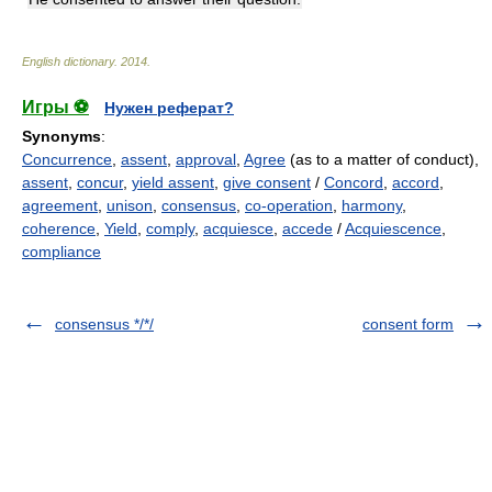
English dictionary
.
2014
.
Игры ⚽
Нужен реферат?
Synonyms
:
Concurrence
,
assent
,
approval
,
Agree
(as to a matter of conduct),
assent
,
concur
,
yield assent
,
give consent
/
Concord
,
accord
,
agreement
,
unison
,
consensus
,
co-operation
,
harmony
,
coherence
,
Yield
,
comply
,
acquiesce
,
accede
/
Acquiescence
,
compliance
consensus */*/
consent form