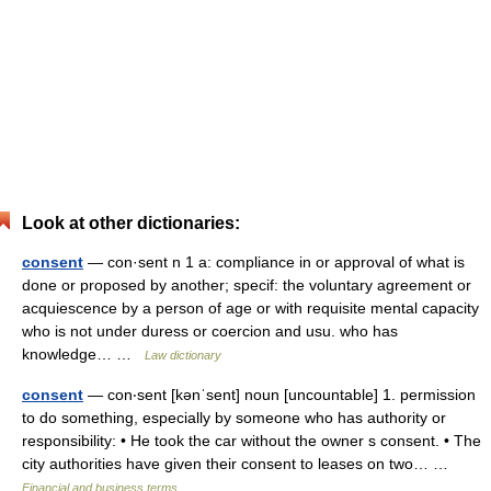
Look at other dictionaries:
consent
— con·sent n 1 a: compliance in or approval of what is
done or proposed by another; specif: the voluntary agreement or
acquiescence by a person of age or with requisite mental capacity
who is not under duress or coercion and usu. who has
knowledge… …
Law dictionary
consent
— con‧sent [kənˈsent] noun [uncountable] 1. permission
to do something, especially by someone who has authority or
responsibility: • He took the car without the owner s consent. • The
city authorities have given their consent to leases on two… …
Financial and business terms