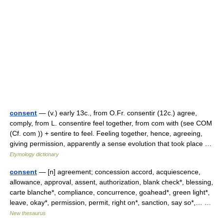
consent
— (v.) early 13c., from O.Fr. consentir (12c.) agree,
comply, from L. consentire feel together, from com with (see COM
(Cf. com )) + sentire to feel. Feeling together, hence, agreeing,
giving permission, apparently a sense evolution that took place …
Etymology dictionary
consent
— [n] agreement; concession accord, acquiescence,
allowance, approval, assent, authorization, blank check*, blessing,
carte blanche*, compliance, concurrence, goahead*, green light*,
leave, okay*, permission, permit, right on*, sanction, say so*,… …
New thesaurus