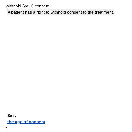
withhold (your) consent:
A patient has a right to withhold consent to the treatment.
See:
the age of consent
•