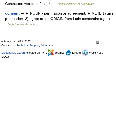
Contrasted words: refuse, * …
New Dictionary of Synonyms
consent
— ► NOUN ▪ permission or agreement. ► VERB 1) give
permission. 2) agree to do. ORIGIN from Latin consentire agree …
English terms dictionary
© Academic, 2000-2026
18+
Contact us:
Technical Support
,
Advertising
Dictionaries export
, created on PHP,
Joomla,
Drupal,
WordPress,
MODx.