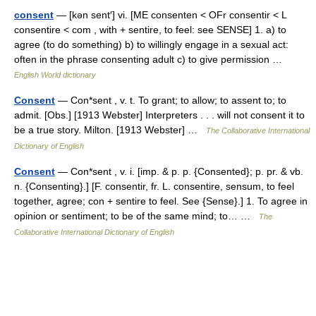
consent
— [kən sent′] vi. [ME consenten < OFr consentir < L
consentire < com , with + sentire, to feel: see SENSE] 1. a) to
agree (to do something) b) to willingly engage in a sexual act:
often in the phrase consenting adult c) to give permission …
English World dictionary
Consent
— Con*sent , v. t. To grant; to allow; to assent to; to
admit. [Obs.] [1913 Webster] Interpreters . . . will not consent it to
be a true story. Milton. [1913 Webster] …
The Collaborative International
Dictionary of English
Consent
— Con*sent , v. i. [imp. & p. p. {Consented}; p. pr. & vb.
n. {Consenting}.] [F. consentir, fr. L. consentire, sensum, to feel
together, agree; con + sentire to feel. See {Sense}.] 1. To agree in
opinion or sentiment; to be of the same mind; to… …
The
Collaborative International Dictionary of English