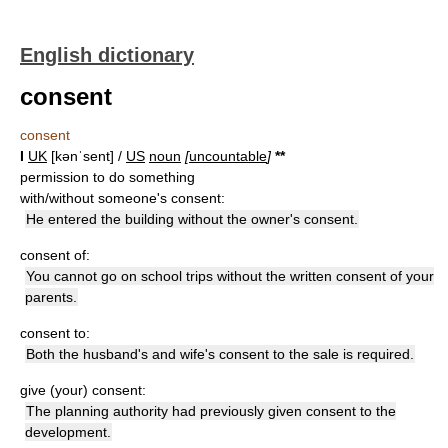
English dictionary
consent
consent
I
UK
[kənˈsent] /
US
noun
[
uncountable
]
*
*
permission to do something
with/without someone's consent:
He entered the building without the owner's consent.
consent of:
You cannot go on school trips without the written consent of your
parents.
consent to:
Both the husband's and wife's consent to the sale is required.
give (your) consent:
The planning authority had previously given consent to the
development.