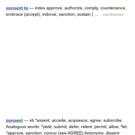
consent to
— index approve, authorize, comply, countenance,
embrace (accept), indorse, sanction, sustain ( …
Law dictionary
consent
— vb *assent, accede, acquiesce, agree, subscribe
Analogous words: *yield, submit, defer, relent: permit, allow, *let:
*approve, sanction: concur (see AGREE) Antonyms: dissent