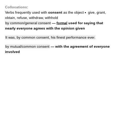
Collocations:
Verbs frequently used with
consent
as the object ▪ give, grant,
obtain, refuse, withdraw, withhold
by common/general consent
—
formal
used for saying that
nearly everyone agrees with the opinion given
It was, by common consent, his finest performance ever.
by mutual/common consent
— with the agreement of everyone
involved