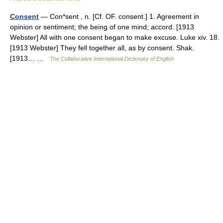
Consent
— Con*sent , n. [Cf. OF. consent.] 1. Agreement in
opinion or sentiment; the being of one mind; accord. [1913
Webster] All with one consent began to make excuse. Luke xiv. 18.
[1913 Webster] They fell together all, as by consent. Shak.
[1913… …
The Collaborative International Dictionary of English