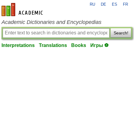
RU
DE
ES
FR
en-academic.com
Academic Dictionaries and Encyclopedias
Search!
Interpretations
Translations
Books
Игры ⚽